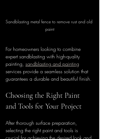
Sandblasting metal fence to remove rust and old 
paint
For homeowners looking to combine 
expert sandblasting with high-quality 
painting, 
sandblasting and painting
services provide a seamless solution that 
guarantees a durable and beautiful finish.
Choosing the Right Paint 
and Tools for Your Project
After thorough surface preparation, 
selecting the right paint and tools is 
crucial for achieving the desired look and 