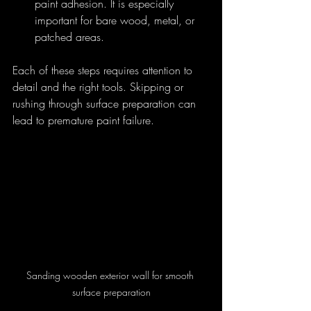
paint adhesion. It is especially 
important for bare wood, metal, or 
patched areas.
Each of these steps requires attention to 
detail and the right tools. Skipping or 
rushing through surface preparation can 
lead to premature paint failure.
Sanding wooden exterior wall for smooth 
surface preparation