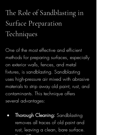
The Role of Sandblasting in 
Surface Preparation 
Techniques
One of the most effective and efficient 
methods for preparing surfaces, especially 
on exterior walls, fences, and metal 
fixtures, is sandblasting. Sandblasting 
uses high-pressure air mixed with abrasive 
materials to strip away old paint, rust, and 
contaminants. This technique offers 
several advantages:
Thorough Cleaning:
 Sandblasting 
removes all traces of old paint and 
rust, leaving a clean, bare surface.