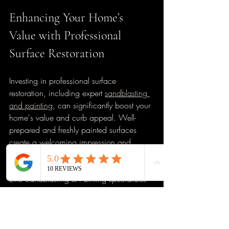
Enhancing Your Home’s 
Value with Professional 
Surface Restoration
Investing in professional surface 
restoration, including expert 
sandblasting 
and painting
, can significantly boost your 
home's value and curb appeal. Well-
prepared and freshly painted surfaces 
create a welcoming impression and 
protect your property from damage.
Elite Sandblasting & Painting specializes 
in residential exterior and interior painting 
in Jacksonville, FL. Our team combines 
skilled craftsmanship with attention to 
detail, ensuring every project meets the 