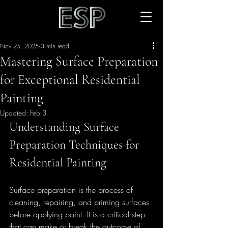
Nov 25, 2025
3 min read
Mastering Surface Preparation
for Exceptional Residential
Painting
Updated:
Feb 3
Understanding Surface 
Preparation Techniques for 
Residential Painting
Surface preparation is the process of 
cleaning, repairing, and priming surfaces 
before applying paint. It is a critical step 
that can make or break the outcome of 