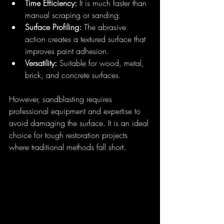
Time Efficiency:
 It is much faster than 
manual scraping or sanding.
Surface Profiling:
 The abrasive 
action creates a textured surface that 
improves paint adhesion.
Versatility:
 Suitable for wood, metal, 
brick, and concrete surfaces.
However, sandblasting requires 
professional equipment and expertise to 
avoid damaging the surface. It is an ideal 
choice for tough restoration projects 
where traditional methods fall short.