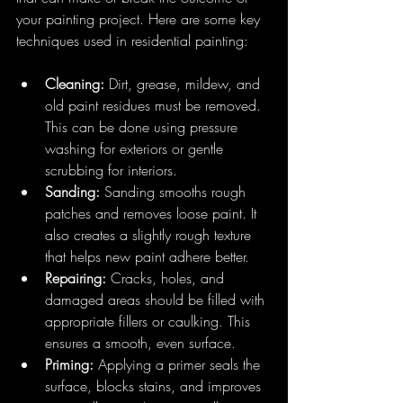
your painting project. Here are some key 
techniques used in residential painting:
Cleaning:
 Dirt, grease, mildew, and 
old paint residues must be removed. 
This can be done using pressure 
washing for exteriors or gentle 
scrubbing for interiors.
Sanding:
 Sanding smooths rough 
patches and removes loose paint. It 
also creates a slightly rough texture 
that helps new paint adhere better.
Repairing:
 Cracks, holes, and 
damaged areas should be filled with 
appropriate fillers or caulking. This 
ensures a smooth, even surface.
Priming:
 Applying a primer seals the 
surface, blocks stains, and improves 