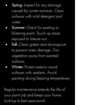
Spring:
 Inspect for any damage 
caused by winter moisture. Clean 
surfaces with mild detergent and 
water.
Summer:
 Check for peeling or 
blistering paint. Touch up areas 
exposed to intense sun.
Fall:
 Clean gutters and downspouts 
to prevent water damage. Trim 
vegetation away from painted 
surfaces.
Winter:
 Protect exterior wood 
surfaces with sealants. Avoid 
painting during freezing temperatures.
Regular maintenance extends the life of 
your paint job and keeps your home 
looking its best year-round.