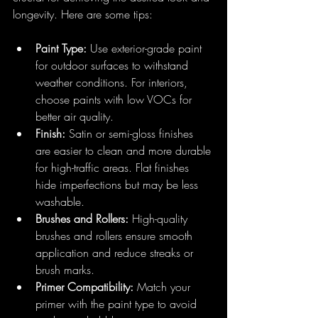
longevity. Here are some tips:
Paint Type:
 Use exterior-grade paint 
for outdoor surfaces to withstand 
weather conditions. For interiors, 
choose paints with low VOCs for 
better air quality.
Finish:
 Satin or semi-gloss finishes 
are easier to clean and more durable 
for high-traffic areas. Flat finishes 
hide imperfections but may be less 
washable.
Brushes and Rollers:
 High-quality 
brushes and rollers ensure smooth 
application and reduce streaks or 
brush marks.
Primer Compatibility:
 Match your 
primer with the paint type to avoid 