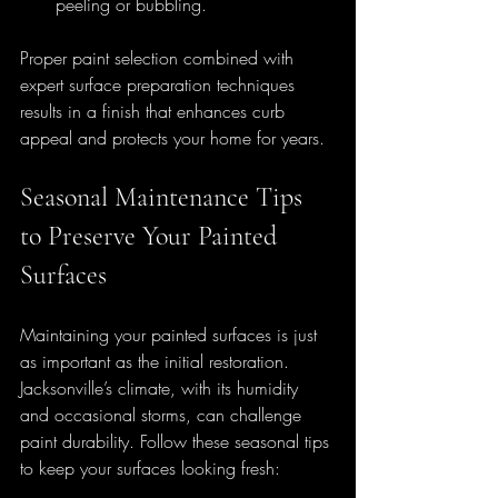
peeling or bubbling.
Proper paint selection combined with 
expert surface preparation techniques 
results in a finish that enhances curb 
appeal and protects your home for years.
Seasonal Maintenance Tips 
to Preserve Your Painted 
Surfaces
Maintaining your painted surfaces is just 
as important as the initial restoration. 
Jacksonville’s climate, with its humidity 
and occasional storms, can challenge 
paint durability. Follow these seasonal tips 
to keep your surfaces looking fresh: